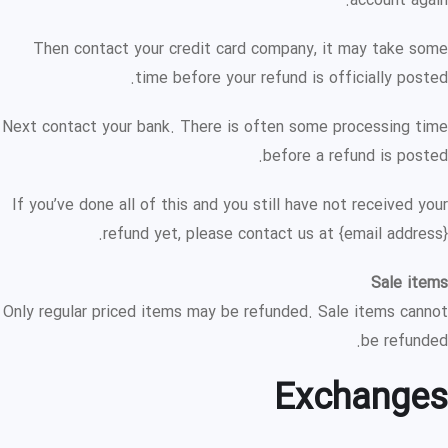
account again.
Then contact your credit card company, it may take some
time before your refund is officially posted.
Next contact your bank. There is often some processing time
before a refund is posted.
If you’ve done all of this and you still have not received your
refund yet, please contact us at {email address}.
Sale items
Only regular priced items may be refunded. Sale items cannot
be refunded.
Exchanges