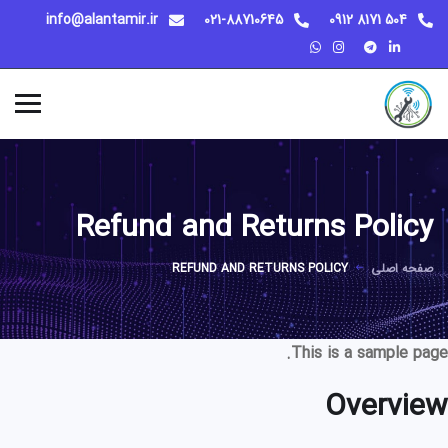
info@alantamir.ir
021-88710645
504 8171 0912
Refund and Returns Policy
REFUND AND RETURNS POLICY
صفحه اصلی
This is a sample page.
Overview