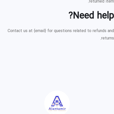
returned item.
Need help?
Contact us at {email} for questions related to refunds and
returns.