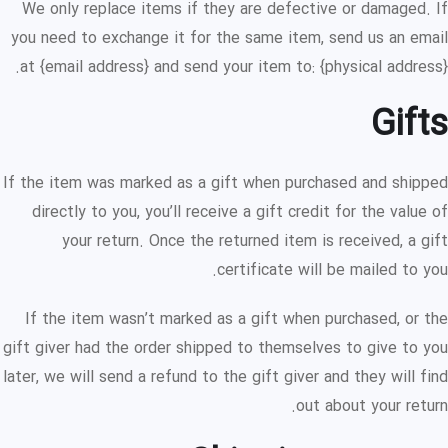
We only replace items if they are defective or damaged. If
you need to exchange it for the same item, send us an email
at {email address} and send your item to: {physical address}.
Gifts
If the item was marked as a gift when purchased and shipped
directly to you, you’ll receive a gift credit for the value of
your return. Once the returned item is received, a gift
certificate will be mailed to you.
If the item wasn’t marked as a gift when purchased, or the
gift giver had the order shipped to themselves to give to you
later, we will send a refund to the gift giver and they will find
out about your return.