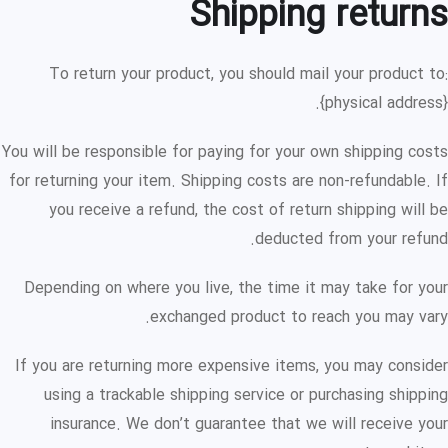
Shipping returns
To return your product, you should mail your product to:
{physical address}.
You will be responsible for paying for your own shipping costs
for returning your item. Shipping costs are non-refundable. If
you receive a refund, the cost of return shipping will be
deducted from your refund.
Depending on where you live, the time it may take for your
exchanged product to reach you may vary.
If you are returning more expensive items, you may consider
using a trackable shipping service or purchasing shipping
insurance. We don’t guarantee that we will receive your