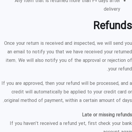
Any item that is returned more than 30 days after
delivery
Refunds
Once your return is received and inspected, we will send you
an email to notify you that we have received your returned
item. We will also notify you of the approval or rejection of
your refund.
If you are approved, then your refund will be processed, and a
credit will automatically be applied to your credit card or
original method of payment, within a certain amount of days.
Late or missing refunds
If you haven’t received a refund yet, first check your bank