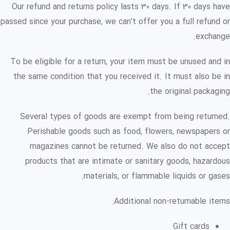
Our refund and returns policy lasts 30 days. If 30 days have
passed since your purchase, we can’t offer you a full refund or
exchange.
To be eligible for a return, your item must be unused and in
the same condition that you received it. It must also be in
the original packaging.
Several types of goods are exempt from being returned.
Perishable goods such as food, flowers, newspapers or
magazines cannot be returned. We also do not accept
products that are intimate or sanitary goods, hazardous
materials, or flammable liquids or gases.
Additional non-returnable items:
Gift cards