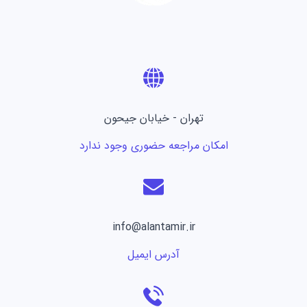
تهران - خیابان جیحون
امکان مراجعه حضوری وجود ندارد
info@alantamir.ir
آدرس ایمیل