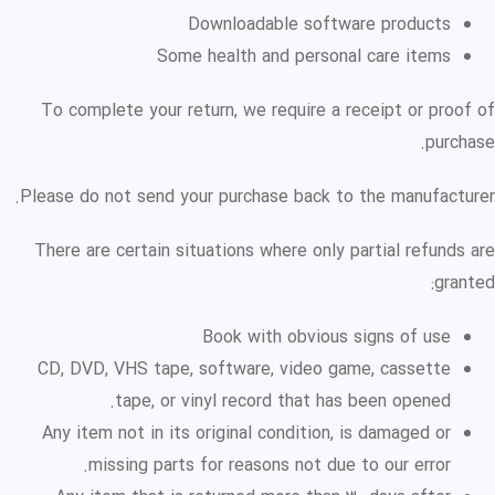
Downloadable software products
Some health and personal care items
To complete your return, we require a receipt or proof of
purchase.
Please do not send your purchase back to the manufacturer.
There are certain situations where only partial refunds are
granted:
Book with obvious signs of use
CD, DVD, VHS tape, software, video game, cassette
tape, or vinyl record that has been opened.
Any item not in its original condition, is damaged or
missing parts for reasons not due to our error.